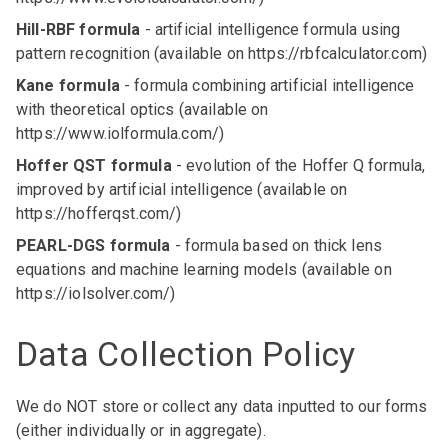
Hill-RBF formula
- artificial intelligence formula using
pattern recognition (available on
https://rbfcalculator.c
om)
Kane formula
- formula combining artificial intelligence
with theoretical optics (available on
https://www.iolformula.com/
)
Hoffer QST formula
- evolution of the Hoffer Q formula,
improved by artificial intelligence (available on
https://hofferqst.com/
)
PEARL-DGS formula
- formula based on thick lens
equations and machine learning models (available on
https://iolsolver.com/
)
Data Collection Policy
We do NOT store or collect any data inputted to our forms
(either individually or in aggregate).