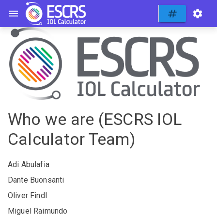
Who we are (ESCRS IOL
Calculator Team)
Adi Abulafia
Dante Buonsanti
Oliver Findl
Miguel Raimundo