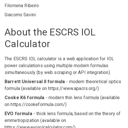
Filomena Ribeiro
Giacomo Savini
About the ESCRS IOL
Calculator
The ESCRS IOL calculator is a web application for IOL
power calculations using multiple modern formulas
simultaneously (by web scraping or API integration).
Barrett Universal II formula
- modern theoretical optics
formula (available on
https://www.apacrs.org/
)
Cooke K6 formula
- modern thin lens formula (available
on
https://cookeformula.com/
)
EVO formula
- thick lens formula, based on the theory of
emmetropization (available on
https://www.evoiolcalculator.com/
)