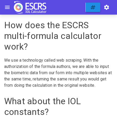
How does the ESCRS
multi-formula calculator
work?
We use a technology called web scraping. With the
authorization of the formula authors, we are able to input
the biometric data from our form into multiple websites at
the same time, returning the same result you would get
from doing the calculation in the original website.
What about the IOL
constants?