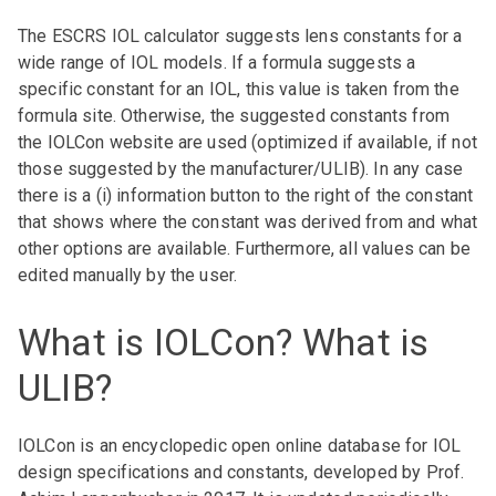
The ESCRS IOL calculator suggests lens constants for a
wide range of IOL models. If a formula suggests a
specific constant for an IOL, this value is taken from the
formula site. Otherwise, the suggested constants from
the IOLCon website are used (optimized if available, if not
those suggested by the manufacturer/ULIB). In any case
there is a (i) information button to the right of the constant
that shows where the constant was derived from and what
other options are available. Furthermore, all values can be
edited manually by the user.
What is IOLCon? What is
ULIB?
IOLCon is an encyclopedic open online database for IOL
design specifications and constants, developed by Prof.