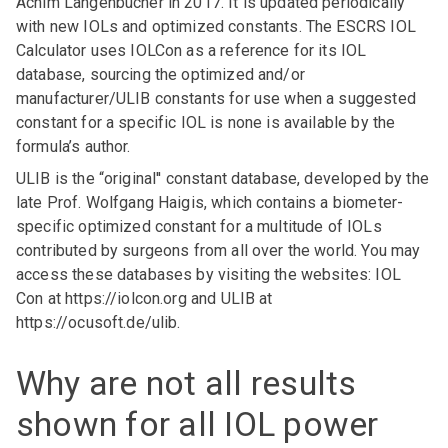
Achim Langenbucher in 2017. It is updated periodically
with new IOLs and optimized constants. The ESCRS IOL
Calculator uses IOLCon as a reference for its IOL
database, sourcing the optimized and/or
manufacturer/ULIB constants for use when a suggested
constant for a specific IOL is none is available by the
formula’s author.
ULIB is the “original'' constant database, developed by the
late Prof. Wolfgang Haigis, which contains a biometer-
specific optimized constant for a multitude of IOLs
contributed by surgeons from all over the world. You may
access these databases by visiting the websites: IOL
Con at
https://iolcon.org
and ULIB at
https://ocusoft.de/ulib
.
Why are not all results
shown for all IOL power